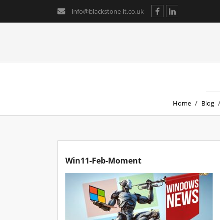
info@blackstone-it.co.uk
Home
/
Blog
Win11-Feb-Moment