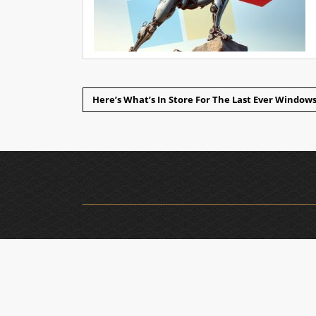
Here’s What’s In Store For The Last Ever Windo