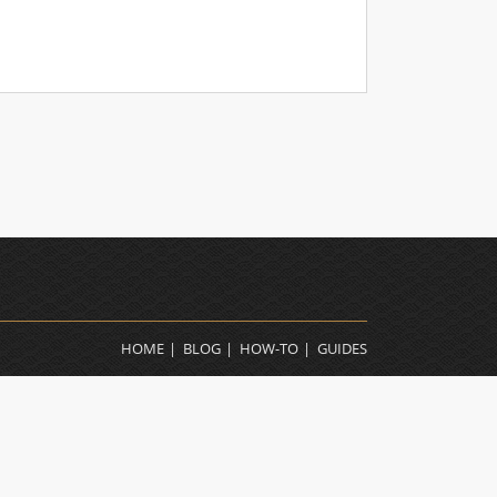
HOME
BLOG
HOW-TO
GUIDES