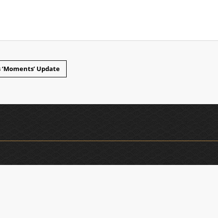
ws ‘Moments’ Update