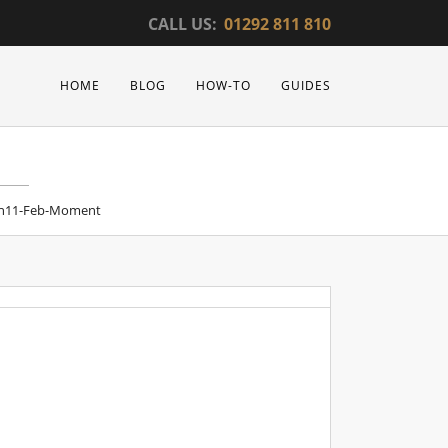
CALL US:
01292 811 810
HOME
BLOG
HOW-TO
GUIDES
n11-Feb-Moment