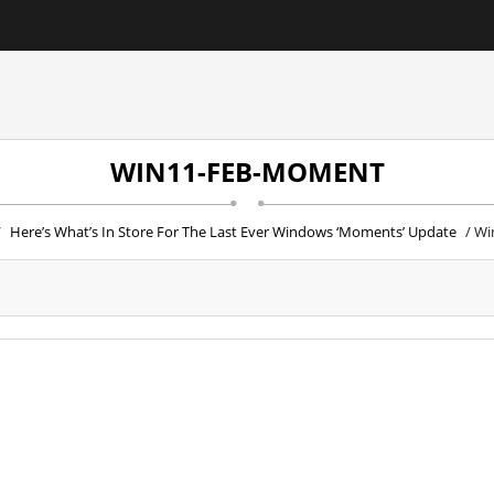
WIN11-FEB-MOMENT
/
Here’s What’s In Store For The Last Ever Windows ‘Moments’ Update
/ Wi