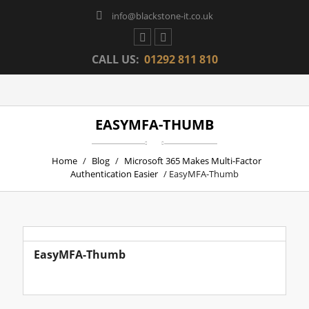
info@blackstone-it.co.uk
CALL US:
01292 811 810
EASYMFA-THUMB
Home
/
Blog
/
Microsoft 365 Makes Multi-Factor
Authentication Easier
/ EasyMFA-Thumb
EasyMFA-Thumb