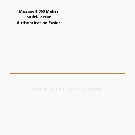
Microsoft 365 Makes
Multi-Factor
Authentication Easier
HOME
BLOG
HOW-TO
GUIDES