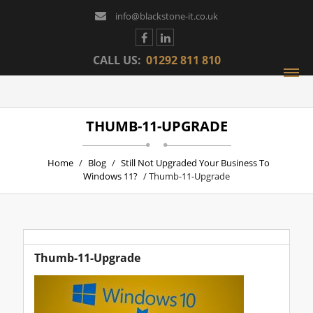
info@blackstone-it.co.uk
CALL US:
01292 811 810
THUMB-11-UPGRADE
Home
/
Blog
/
Still Not Upgraded Your Business To
Windows 11?
/ Thumb-11-Upgrade
Thumb-11-Upgrade