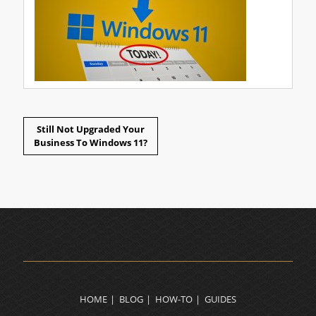
Still Not Upgraded Your
Business To Windows 11?
HOME
BLOG
HOW-TO
GUIDES