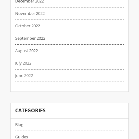
December 2022
November 2022
October 2022
September 2022
August 2022
July 2022
June 2022
CATEGORIES
Blog
Guides