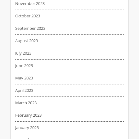
November 2023
October 2023
September 2023
August 2023
July 2023
June 2023
May 2023
April 2023
March 2023
February 2023
January 2023