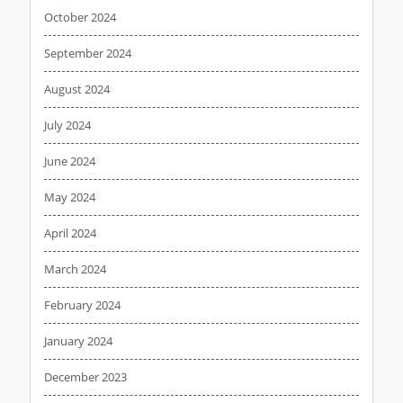
October 2024
September 2024
August 2024
July 2024
June 2024
May 2024
April 2024
March 2024
February 2024
January 2024
December 2023