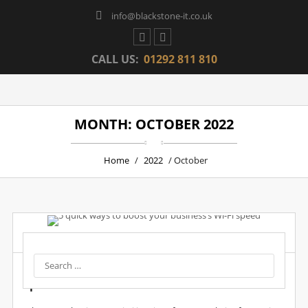
info@blackstone-it.co.uk
CALL US:
01292 811 810
MONTH: OCTOBER 2022
Home
/
2022
/ October
Post by :
Wpadmin
Date :
20 Oct, 2022
5 Quick Ways To Boost Your Business’s Wi-Fi
Speed