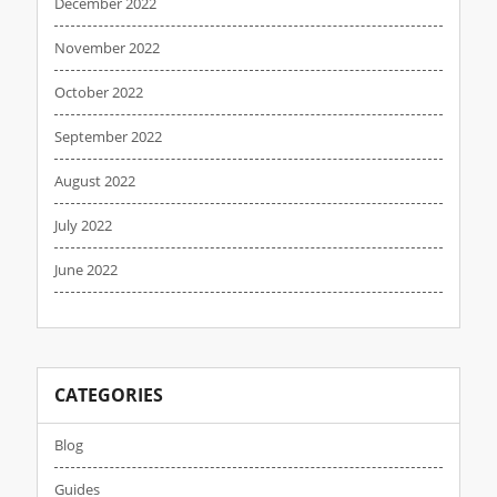
December 2022
November 2022
October 2022
September 2022
August 2022
July 2022
June 2022
CATEGORIES
Blog
Guides