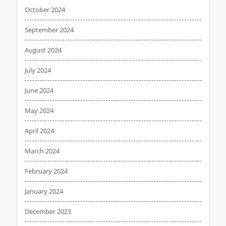
October 2024
September 2024
August 2024
July 2024
June 2024
May 2024
April 2024
March 2024
February 2024
January 2024
December 2023