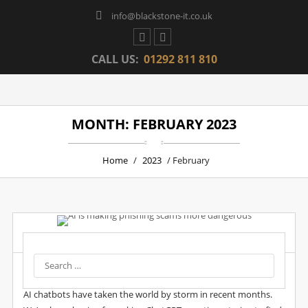
info@blackstone-it.co.uk
CALL US:
01292 811 810
MONTH: FEBRUARY 2023
Home
/
2023
/ February
Post by :
Wpadmin
Date :
28 Feb, 2023
AI Is Making Phishing Scams More Dangerous
AI chatbots have taken the world by storm in recent months.