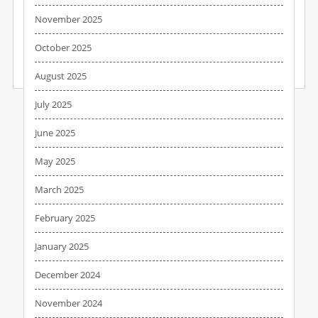
to all that effort if someone’s already broken in and set up camp
November 2025
in the basement. Yet that’s the security policy of thousands of
big businesses trying to protect their data from…
October 2025
August 2025
READ MORE
July 2025
June 2025
May 2025
March 2025
February 2025
January 2025
December 2024
November 2024