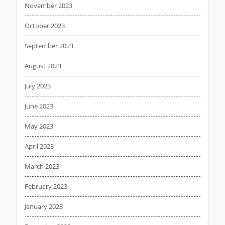
November 2023
October 2023
September 2023
August 2023
July 2023
June 2023
May 2023
April 2023
March 2023
February 2023
January 2023