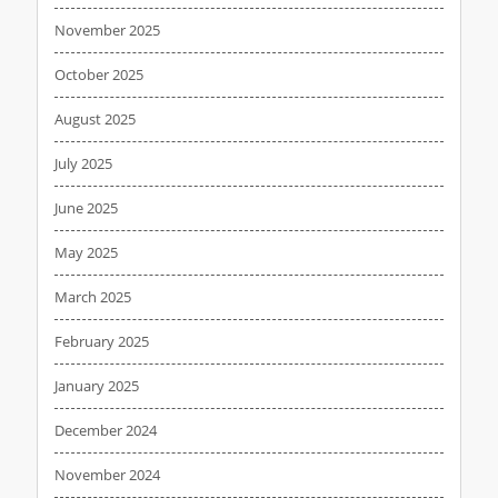
November 2025
October 2025
August 2025
July 2025
June 2025
May 2025
March 2025
February 2025
January 2025
December 2024
November 2024