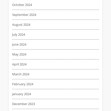
October 2024
September 2024
August 2024
July 2024
June 2024
May 2024
April 2024
March 2024
February 2024
January 2024
December 2023