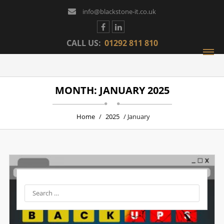
info@blackstone-it.co.uk
CALL US:
01292 811 810
MONTH: JANUARY 2025
Home
/
2025
/ January