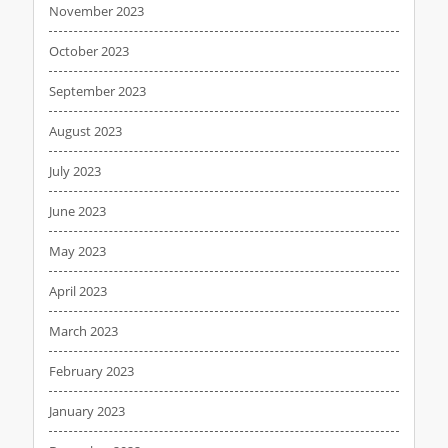
November 2023
October 2023
September 2023
August 2023
July 2023
June 2023
May 2023
April 2023
March 2023
February 2023
January 2023