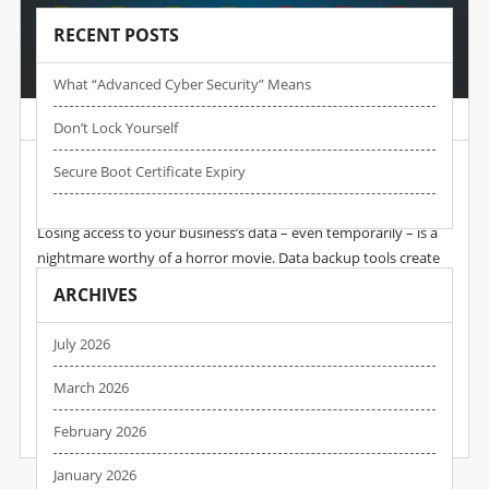
RECENT POSTS
What “advanced Cyber Security” Means
Post by :
Wpadmin
Date :
29 Jan, 2025
Don’t Lock Yourself
A Third Of All Data Loss Is Caused By Problems
Secure Boot Certificate Expiry
With Backups
Losing access to your business’s data – even temporarily – is a
nightmare worthy of a horror movie. Data backup tools create
copies of your data and store them in a safe place. If something
ARCHIVES
goes wrong, recovery tools will use these copies to restore your
lost files. So, if your business already uses backup and recovery
July 2026
tools, you’d think your data is safe… but this isn’t necessarily
true. A new report shows that some…
March 2026
February 2026
READ MORE
January 2026