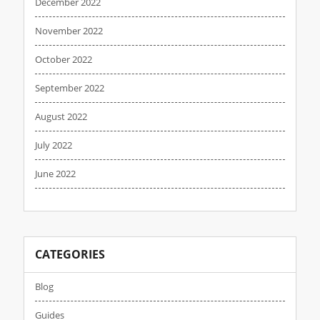
December 2022
November 2022
October 2022
September 2022
August 2022
July 2022
June 2022
CATEGORIES
Blog
Guides