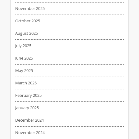
November 2025
October 2025
August 2025
July 2025
June 2025
May 2025
March 2025
February 2025
January 2025
December 2024
November 2024