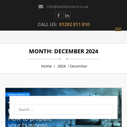
info@blackstone-it.co.uk
CALL US:
01292 811 810
MONTH: DECEMBER 2024
Home
/
2024
/ December