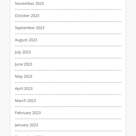
November 2023
October 2023
September 2023
August 2023
July 2023
June 2023
May 2023
April 2023
March 2023
February 2023
January 2023