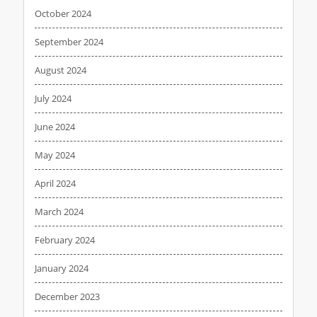
October 2024
September 2024
August 2024
July 2024
June 2024
May 2024
April 2024
March 2024
February 2024
January 2024
December 2023