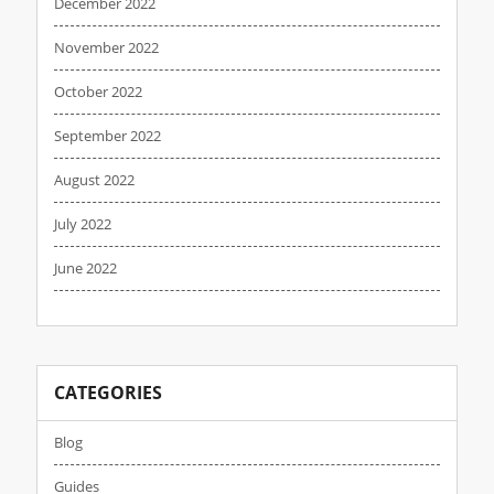
December 2022
November 2022
October 2022
September 2022
August 2022
July 2022
June 2022
CATEGORIES
Blog
Guides