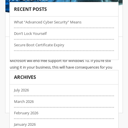
RECENT POSTS
What “advanced Cyber Security” Means
Post by :
Wpadmin
Date :
18 Dec, 2024
Don’t Lock Yourself
In 2025, Windows 10 Dies
Secure Boot Certificate Expiry
2025 is the year we say goodbye to Windows 10. In October,
Microsoft will end free support for Windows 10. If you’re still
using it in your business, this will have consequences for you
(one of the biggest being increased vulnerability to cyber
ARCHIVES
attacks). The good news is you have time to prepare. But you
need to start now. In our latest guide we explain what the end
July 2026
of Windows 10 really means, and how…
March 2026
READ MORE
February 2026
January 2026