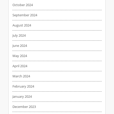
October 2024
September 2024
August 2024
July 2024
June 2024
May 2024
April 2024
March 2024
February 2024
January 2024
December 2023