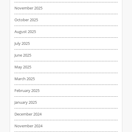
November 2025
October 2025
August 2025
July 2025
June 2025
May 2025
March 2025
February 2025
January 2025
December 2024
November 2024