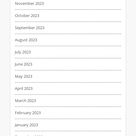
November 2023
October 2023
September 2023
August 2023
July 2023
June 2023
May 2023
April 2023
March 2023
February 2023
January 2023