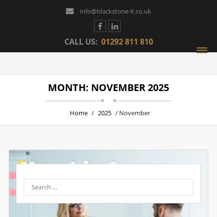
info@blackstone-it.co.uk
CALL US:
01292 811 810
MONTH: NOVEMBER 2025
Home
/
2025
/ November