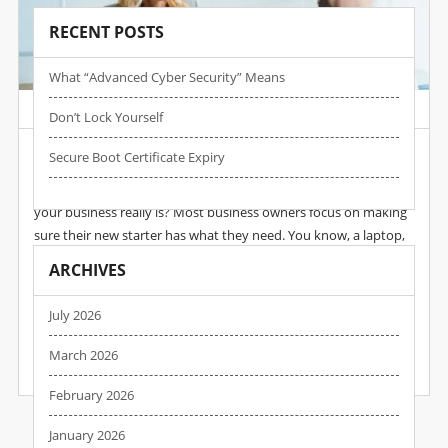
RECENT POSTS
What “advanced Cyber Security” Means
Post by :
Wpadmin
Date :
17 Nov, 2025
Don’t Lock Yourself
New Member Of Staff…
Secure Boot Certificate Expiry
When you hire someone new, do you think about how secure
your business really is? Most business owners focus on making
sure their new starter has what they need. You know, a laptop,
email account, access to the right systems… maybe a quick intro
ARCHIVES
to the team. But those first few months of a new employee’s
journey are one of the most dangerous times for your
July 2026
business’s cyber security. And it often flies completely under…
March 2026
READ MORE
February 2026
January 2026