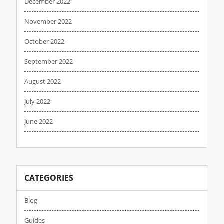
December 2022
November 2022
October 2022
September 2022
August 2022
July 2022
June 2022
CATEGORIES
Blog
Guides